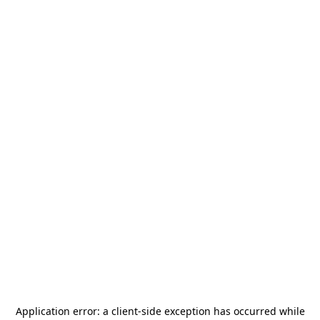
Application error: a
client
-side exception has occurred while