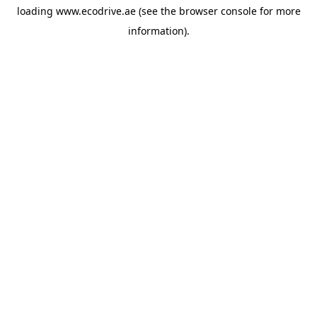
loading
www.ecodrive.ae
(see the
browser console
for more
information).